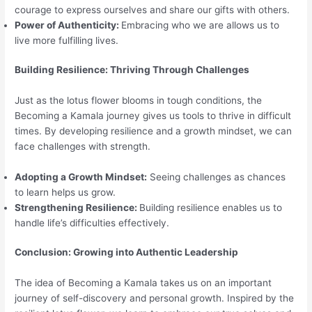
courage to express ourselves and share our gifts with others.
Power of Authenticity:
Embracing who we are allows us to
live more fulfilling lives.
Building Resilience: Thriving Through Challenges
Just as the lotus flower blooms in tough conditions, the
Becoming a Kamala journey gives us tools to thrive in difficult
times. By developing resilience and a growth mindset, we can
face challenges with strength.
Adopting a Growth Mindset:
Seeing challenges as chances
to learn helps us grow.
Strengthening Resilience:
Building resilience enables us to
handle life’s difficulties effectively.
Conclusion: Growing into Authentic Leadership
The idea of Becoming a Kamala takes us on an important
journey of self-discovery and personal growth. Inspired by the