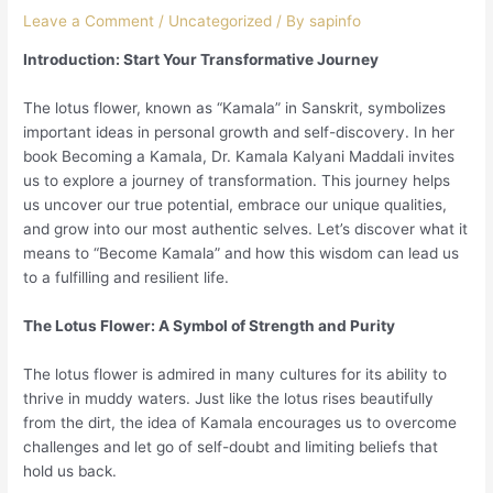
Leave a Comment
/
Uncategorized
/ By
sapinfo
Introduction: Start Your Transformative Journey
The lotus flower, known as “Kamala” in Sanskrit, symbolizes
important ideas in personal growth and self-discovery. In her
book Becoming a Kamala, Dr. Kamala Kalyani Maddali invites
us to explore a journey of transformation. This journey helps
us uncover our true potential, embrace our unique qualities,
and grow into our most authentic selves. Let’s discover what it
means to “Become Kamala” and how this wisdom can lead us
to a fulfilling and resilient life.
The Lotus Flower: A Symbol of Strength and Purity
The lotus flower is admired in many cultures for its ability to
thrive in muddy waters. Just like the lotus rises beautifully
from the dirt, the idea of Kamala encourages us to overcome
challenges and let go of self-doubt and limiting beliefs that
hold us back.