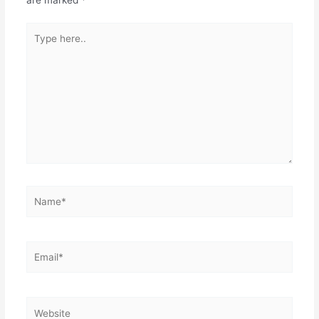
are marked
*
Type
here..
Name*
Email*
Website