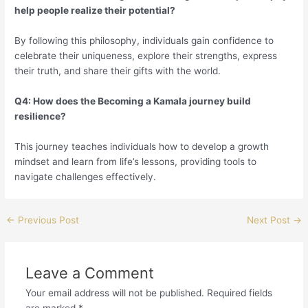
help people realize their potential?
By following this philosophy, individuals gain confidence to
celebrate their uniqueness, explore their strengths, express
their truth, and share their gifts with the world.
Q4: How does the Becoming a Kamala journey build
resilience?
This journey teaches individuals how to develop a growth
mindset and learn from life’s lessons, providing tools to
navigate challenges effectively.
←
Previous Post
Next Post
→
Leave a Comment
Your email address will not be published.
Required fields