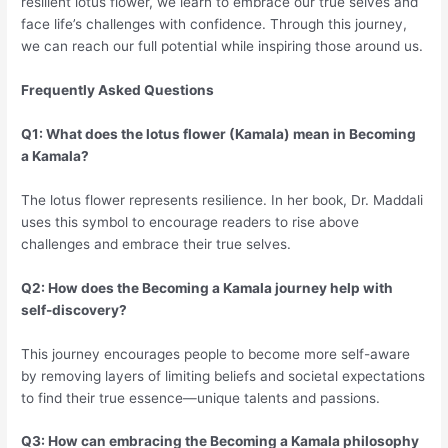
resilient lotus flower, we learn to embrace our true selves and
face life’s challenges with confidence. Through this journey,
we can reach our full potential while inspiring those around us.
Frequently Asked Questions
Q1: What does the lotus flower (Kamala) mean in Becoming
a Kamala?
The lotus flower represents resilience. In her book, Dr. Maddali
uses this symbol to encourage readers to rise above
challenges and embrace their true selves.
Q2: How does the Becoming a Kamala journey help with
self-discovery?
This journey encourages people to become more self-aware
by removing layers of limiting beliefs and societal expectations
to find their true essence—unique talents and passions.
Q3: How can embracing the Becoming a Kamala philosophy