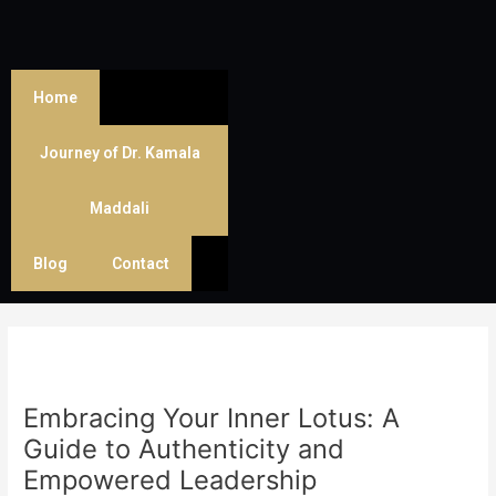
Skip
Post
to
navigation
content
Home
Journey of Dr. Kamala
Maddali
Blog
Contact
Embracing Your Inner Lotus: A
Guide to Authenticity and
Empowered Leadership