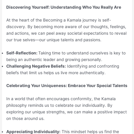
Discovering Yourself: Understanding Who You Really Are
At the heart of the Becoming a Kamala journey is self-
discovery. By becoming more aware of our thoughts, feelings,
and actions, we can peel away societal expectations to reveal
our true selves—our unique talents and passions.
Self-Reflection:
Taking time to understand ourselves is key to
being an authentic leader and growing personally.
Challenging Negative Beliefs:
Identifying and confronting
beliefs that limit us helps us live more authentically.
Celebrating Your Uniqueness: Embrace Your Special Talents
In a world that often encourages conformity, the Kamala
philosophy reminds us to celebrate our individuality. By
exploring our unique strengths, we can make a positive impact
on those around us.
Appreciating Individuality:
This mindset helps us find the