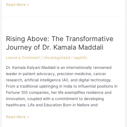
Read More »
Rising
Above:
Rising Above: The Transformative
The
Transformative
Journey of Dr. Kamala Maddali
Journey
of
Leave a Comment
/
Uncategorized
/
sapinfo
Dr.
Dr. Kamala Kalyani Maddali is an internationally renowned
Kamala
leader in patient advocacy, precision medicine, cancer
Maddali
research, artificial intelligence (AI), and digital technology.
From a traditional upbringing in India to influential positions in
Fortune 100 companies, her life exemplifies resilience and
innovation, coupled with a commitment to developing
healthcare. Life and Education Born in Nellore and
Read More »