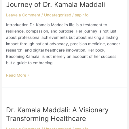
Inspiring
Journey of Dr. Kamala Maddali
Journey
of
Leave a Comment
/
Uncategorized
/
sapinfo
Dr.
Introduction Dr. Kamala Maddali’s life is a testament to
Kamala
resilience, compassion, and purpose. Her journey is not just
Maddali
about professional achievements but about making a lasting
impact through patient advocacy, precision medicine, cancer
research, and digital healthcare innovation. Her book,
Becoming Kamala, is not merely an account of her success
but a guide to embracing
Read More »
Dr.
Kamala
Dr. Kamala Maddali: A Visionary
Maddali:
A
Transforming Healthcare
Visionary
Transforming