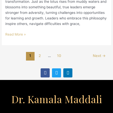
transformation. Just as the lotus rises from muddy waters and
blossoms into something beautiful, true leaders emerge
stronger from adversity, turning challenges into opportunities
for learning and growth. Leaders who embrace this philosophy
inspire others, navigate difficulties with grace,
Read More »
1
2
…
10
Next
→
F
T
L
a
w
i
c
i
n
e
t
k
b
t
e
o
e
d
Dr. Kamala Maddali
o
r
i
k
n