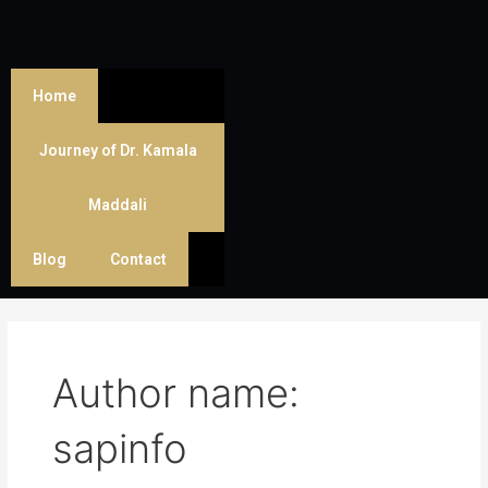
Skip
Post
to
pagination
content
Home
Journey of Dr. Kamala
Maddali
Blog
Contact
Author name:
sapinfo