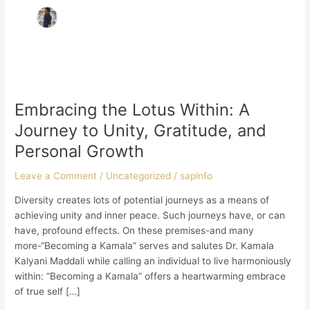
Embracing
the
Embracing the Lotus Within: A
Lotus
Within:
Journey to Unity, Gratitude, and
A
Personal Growth
Journey
to
Leave a Comment
/
Uncategorized
/
sapinfo
Unity,
Gratitude,
Diversity creates lots of potential journeys as a means of
and
achieving unity and inner peace. Such journeys have, or can
Personal
have, profound effects. On these premises-and many
Growth
more-“Becoming a Kamala” serves and salutes Dr. Kamala
Kalyani Maddali while calling an individual to live harmoniously
within: “Becoming a Kamala” offers a heartwarming embrace
of true self […]