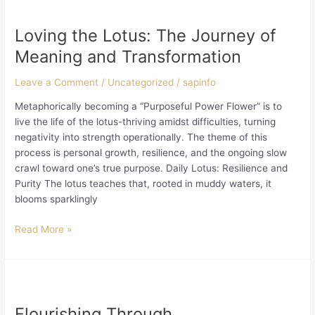
Loving
the
Loving the Lotus: The Journey of
Lotus:
The
Meaning and Transformation
Journey
of
Leave a Comment
/
Uncategorized
/
sapinfo
Meaning
Metaphorically becoming a “Purposeful Power Flower” is to
and
live the life of the lotus-thriving amidst difficulties, turning
Transformation
negativity into strength operationally. The theme of this
process is personal growth, resilience, and the ongoing slow
crawl toward one’s true purpose. Daily Lotus: Resilience and
Purity The lotus teaches that, rooted in muddy waters, it
blooms sparklingly
Read More »
Flourishing
Through
Flourishing Through
Disadvantageous