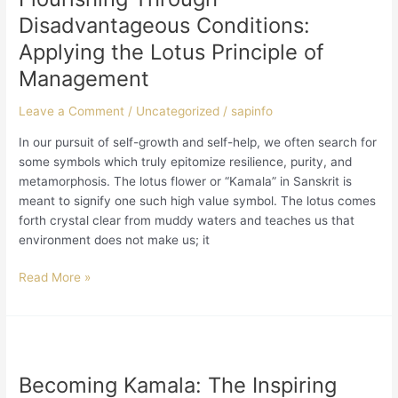
Conditions:
Disadvantageous Conditions:
Applying
Applying the Lotus Principle of
the
Management
Lotus
Principle
Leave a Comment
/
Uncategorized
/
sapinfo
of
Management
In our pursuit of self-growth and self-help, we often search for
some symbols which truly epitomize resilience, purity, and
metamorphosis. The lotus flower or “Kamala” in Sanskrit is
meant to signify one such high value symbol. The lotus comes
forth crystal clear from muddy waters and teaches us that
environment does not make us; it
Read More »
Becoming
Kamala:
Becoming Kamala: The Inspiring
The