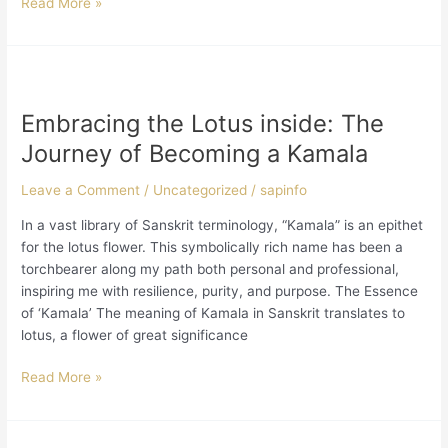
Read More »
in
medicine,
and
advocacy.
Embracing
the
Embracing the Lotus inside: The
Lotus
inside:
Journey of Becoming a Kamala
The
Journey
Leave a Comment
/
Uncategorized
/
sapinfo
of
In a vast library of Sanskrit terminology, “Kamala” is an epithet
Becoming
for the lotus flower. This symbolically rich name has been a
a
torchbearer along my path both personal and professional,
Kamala
inspiring me with resilience, purity, and purpose. The Essence
of ‘Kamala’ The meaning of Kamala in Sanskrit translates to
lotus, a flower of great significance
Read More »