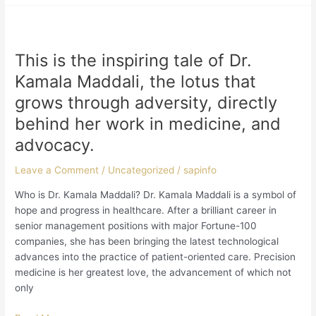
This
is
This is the inspiring tale of Dr.
the
inspiring
Kamala Maddali, the lotus that
tale
grows through adversity, directly
of
behind her work in medicine, and
Dr.
Kamala
advocacy.
Maddali,
the
Leave a Comment
/
Uncategorized
/
sapinfo
lotus
Who is Dr. Kamala Maddali? Dr. Kamala Maddali is a symbol of
that
hope and progress in healthcare. After a brilliant career in
grows
senior management positions with major Fortune-100
through
companies, she has been bringing the latest technological
adversity,
advances into the practice of patient-oriented care. Precision
directly
medicine is her greatest love, the advancement of which not
behind
only
her
work