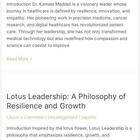
and
Introduction Dr. Kamala Maddali is a visionary leader whose
Compassion
journey in healthcare is defined by resilience, innovation, and
empathy. Her pioneering work in precision medicine, cancer
research, and digital healthcare has revolutionized patient
care. Through her leadership, she has not only transformed
medical technology but also redefined how compassion and
science can coexist to improve
Read More »
Lotus
Leadership:
Lotus Leadership: A Philosophy of
A
Philosophy
Resilience and Growth
of
Resilience
Leave a Comment
/
Uncategorized
/
sapinfo
and
Introduction Inspired by the lotus flower, Lotus Leadership is a
Growth
philosophy that emphasizes resilience, growth, and