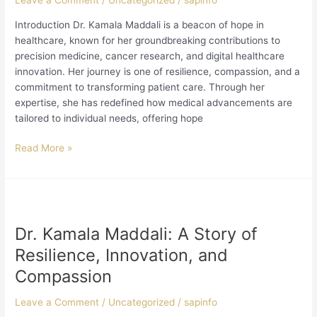
Leave a Comment
/
Uncategorized
/
sapinfo
Healthcare
Introduction Dr. Kamala Maddali is a beacon of hope in
healthcare, known for her groundbreaking contributions to
precision medicine, cancer research, and digital healthcare
innovation. Her journey is one of resilience, compassion, and a
commitment to transforming patient care. Through her
expertise, she has redefined how medical advancements are
tailored to individual needs, offering hope
Read More »
Dr.
Kamala
Dr. Kamala Maddali: A Story of
Maddali:
A
Resilience, Innovation, and
Story
Compassion
of
Resilience,
Leave a Comment
/
Uncategorized
/
sapinfo
Innovation,