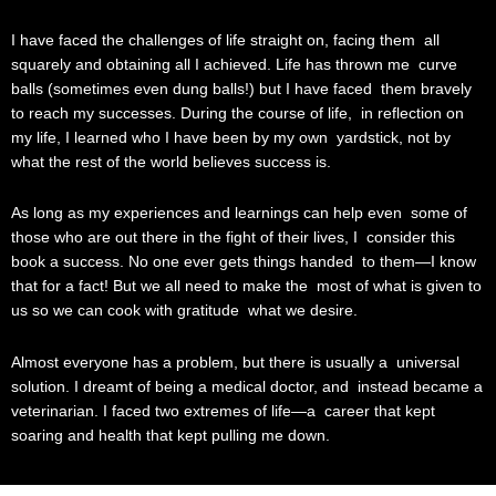
I have faced the challenges of life straight on, facing them all
squarely and obtaining all I achieved. Life has thrown me curve
balls (sometimes even dung balls!) but I have faced them bravely
to reach my successes. During the course of life, in reflection on
my life, I learned who I have been by my own yardstick, not by
what the rest of the world believes success is.
As long as my experiences and learnings can help even some of
those who are out there in the fight of their lives, I consider this
book a success. No one ever gets things handed to them—I know
that for a fact! But we all need to make the most of what is given to
us so we can cook with gratitude what we desire.
Almost everyone has a problem, but there is usually a universal
solution. I dreamt of being a medical doctor, and instead became a
veterinarian. I faced two extremes of life—a career that kept
soaring and health that kept pulling me down.