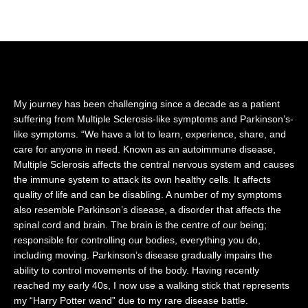
the stem of a lotus attached to Lord Vishnu’s
navel.
My journey has been challenging since a decade as a patient
suffering from Multiple Sclerosis-like symptoms and Parkinson’s-
like symptoms. “We have a lot to learn, experience, share, and
care for anyone in need. Known as an autoimmune disease,
Multiple Sclerosis affects the central nervous system and causes
the immune system to attack its own healthy cells. It affects
quality of life and can be disabling. A number of my symptoms
also resemble Parkinson’s disease, a disorder that affects the
spinal cord and brain. The brain is the centre of our being;
responsible for controlling our bodies, everything you do,
including moving. Parkinson’s disease gradually impairs the
ability to control movements of the body. Having recently
reached my early 40s, I now use a walking stick that represents
my “Harry Potter wand” due to my rare disease battle.