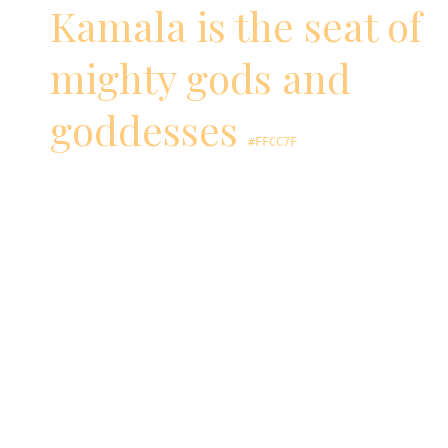
Kamala is the seat of
mighty gods and
goddesses
#FFCC7F
Goddess Lakshmi, the giver of wealth,
emerged from the churning of the oceans
sitting on a pink lotus while also holding one.
Goddess Saraswathi, the giver of knowledge,
sits on an immaculate white lotus.
Lord Brahma, the creator of the universe
according to Hinduism, comes into being on