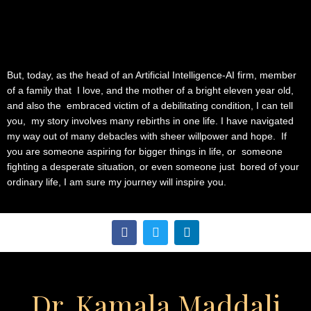
But, today, as the head of an Artificial Intelligence-AI firm, member
of a family that I love, and the mother of a bright eleven year old,
and also the embraced victim of a debilitating condition, I can tell
you, my story involves many rebirths in one life. I have navigated
my way out of many debacles with sheer willpower and hope. If
you are someone aspiring for bigger things in life, or someone
fighting a desperate situation, or even someone just bored of your
ordinary life, I am sure my journey will inspire you.
F
T
L
a
w
i
c
i
n
e
t
k
b
t
e
o
e
d
Dr. Kamala Maddali
o
r
i