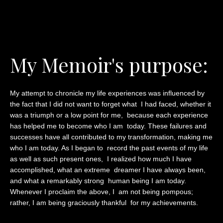
My Memoir's purpose:
My attempt to chronicle my life experiences was influenced by
the fact that I did not want to forget what I had faced, whether it
was a triumph or a low point for me, because each experience
has helped me to become who I am today. These failures and
successes have all contributed to my transformation, making me
who I am today. As I began to record the past events of my life
as well as such present ones, I realized how much I have
accomplished, what an extreme dreamer I have always been,
and what a remarkably strong human being I am today.
Whenever I proclaim the above, I am not being pompous;
rather, I am being graciously thankful for my achievements.