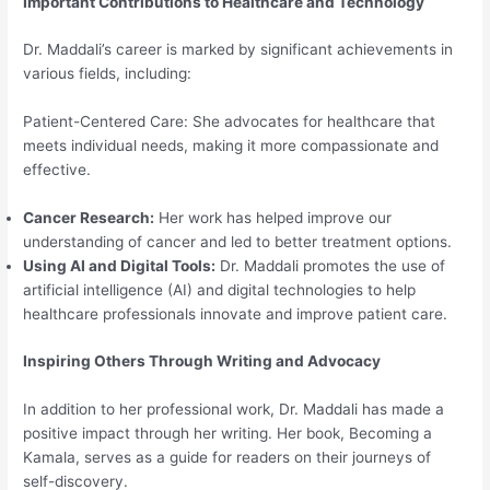
Important Contributions to Healthcare and Technology
Dr. Maddali’s career is marked by significant achievements in
various fields, including:
Patient-Centered Care: She advocates for healthcare that
meets individual needs, making it more compassionate and
effective.
Cancer Research:
Her work has helped improve our
understanding of cancer and led to better treatment options.
Using AI and Digital Tools:
Dr. Maddali promotes the use of
artificial intelligence (AI) and digital technologies to help
healthcare professionals innovate and improve patient care.
Inspiring Others Through Writing and Advocacy
In addition to her professional work, Dr. Maddali has made a
positive impact through her writing. Her book, Becoming a
Kamala, serves as a guide for readers on their journeys of
self-discovery.