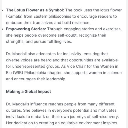
The Lotus Flower as a Symbol:
The book uses the lotus flower
(Kamala) from Eastern philosophies to encourage readers to
embrace their true selves and build resilience.
Empowering Stories:
Through engaging stories and exercises,
she helps people overcome self-doubt, recognize their
strengths, and pursue fulfilling lives.
Dr. Maddali also advocates for inclusivity, ensuring that
diverse voices are heard and that opportunities are available
for underrepresented groups. As Vice Chair for the Women in
Bio (WIB) Philadelphia chapter, she supports women in science
and encourages their leadership.
Making a Global Impact
Dr. Maddali’s influence reaches people from many different
cultures. She believes in everyone’s potential and motivates
individuals to embark on their own journeys of self-discovery.
Her dedication to creating an equitable environment inspires