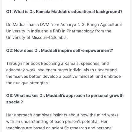
Q1: What is Dr. Kamala Maddali’s educational background?
Dr. Maddali has a DVM from Acharya N.G. Ranga Agricultural
University in India and a PhD in Pharmacology from the
University of Missouri-Columbia.
Q2: How does Dr. Maddali inspire self-empowerment?
Through her book Becoming a Kamala, speeches, and
advocacy work, she encourages individuals to understand
themselves better, develop a positive mindset, and embrace
their unique strengths.
Q3: What makes Dr. Maddali’s approach to personal growth
special?
Her approach combines insights about how the mind works
with an understanding of each person’s potential. Her
teachings are based on scientific research and personal