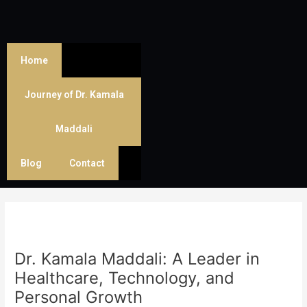
Skip
Post
to
navigation
content
Home
Journey of Dr. Kamala
Maddali
Blog
Contact
Dr. Kamala Maddali: A Leader in
Healthcare, Technology, and
Personal Growth