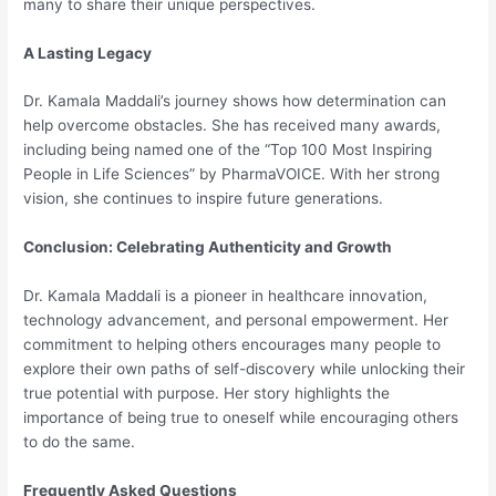
many to share their unique perspectives.
A Lasting Legacy
Dr. Kamala Maddali’s journey shows how determination can
help overcome obstacles. She has received many awards,
including being named one of the “Top 100 Most Inspiring
People in Life Sciences” by PharmaVOICE. With her strong
vision, she continues to inspire future generations.
Conclusion: Celebrating Authenticity and Growth
Dr. Kamala Maddali is a pioneer in healthcare innovation,
technology advancement, and personal empowerment. Her
commitment to helping others encourages many people to
explore their own paths of self-discovery while unlocking their
true potential with purpose. Her story highlights the
importance of being true to oneself while encouraging others
to do the same.
Frequently Asked Questions