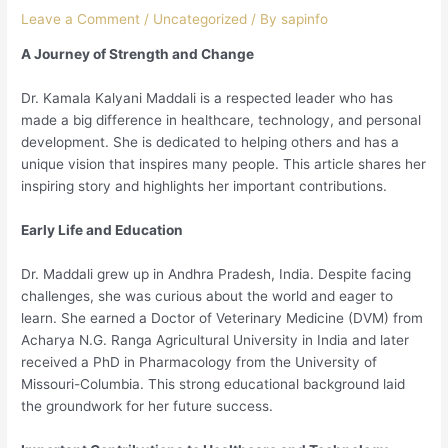
Leave a Comment
/
Uncategorized
/ By
sapinfo
A Journey of Strength and Change
Dr. Kamala Kalyani Maddali is a respected leader who has
made a big difference in healthcare, technology, and personal
development. She is dedicated to helping others and has a
unique vision that inspires many people. This article shares her
inspiring story and highlights her important contributions.
Early Life and Education
Dr. Maddali grew up in Andhra Pradesh, India. Despite facing
challenges, she was curious about the world and eager to
learn. She earned a Doctor of Veterinary Medicine (DVM) from
Acharya N.G. Ranga Agricultural University in India and later
received a PhD in Pharmacology from the University of
Missouri-Columbia. This strong educational background laid
the groundwork for her future success.