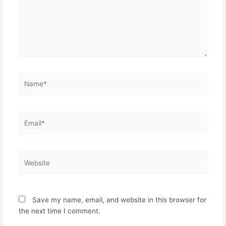
Name*
Email*
Website
Save my name, email, and website in this browser for
the next time I comment.