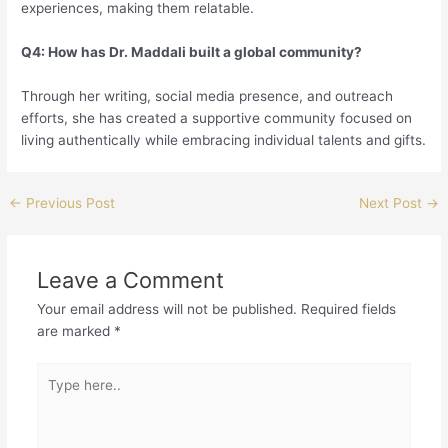
experiences, making them relatable.
Q4: How has Dr. Maddali built a global community?
Through her writing, social media presence, and outreach
efforts, she has created a supportive community focused on
living authentically while embracing individual talents and gifts.
←
Previous Post
Next Post
→
Leave a Comment
Your email address will not be published.
Required fields
are marked
*
Type
here..