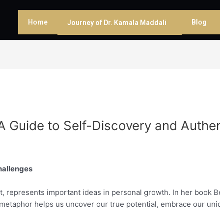
Home
Blog
Journey of Dr. Kamala Maddali
A Guide to Self-Discovery and Authe
Challenges
it, represents important ideas in personal growth. In her book 
s metaphor helps us uncover our true potential, embrace our uni