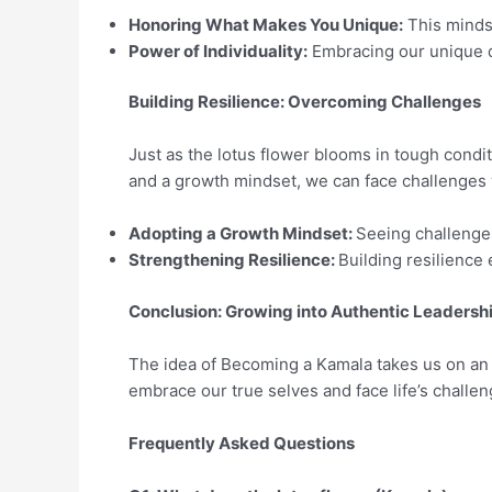
Honoring What Makes You Unique:
This mindse
Power of Individuality:
Embracing our unique qua
Building Resilience: Overcoming Challenges
Just as the lotus flower blooms in tough condit
and a growth mindset, we can face challenges 
Adopting a Growth Mindset:
Seeing challenges
Strengthening Resilience:
Building resilience e
Conclusion: Growing into Authentic Leadersh
The idea of Becoming a Kamala takes us on an i
embrace our true selves and face life’s challen
Frequently Asked Questions