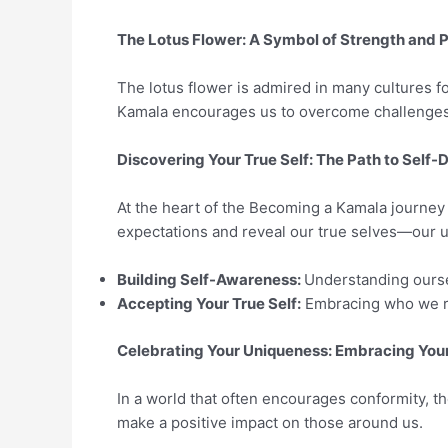
The Lotus Flower: A Symbol of Strength and P
The lotus flower is admired in many cultures for 
Kamala encourages us to overcome challenges an
Discovering Your True Self: The Path to Self-
At the heart of the Becoming a Kamala journey 
expectations and reveal our true selves—our u
Building Self-Awareness:
Understanding oursel
Accepting Your True Self:
Embracing who we rea
Celebrating Your Uniqueness: Embracing Your
In a world that often encourages conformity, t
make a positive impact on those around us.