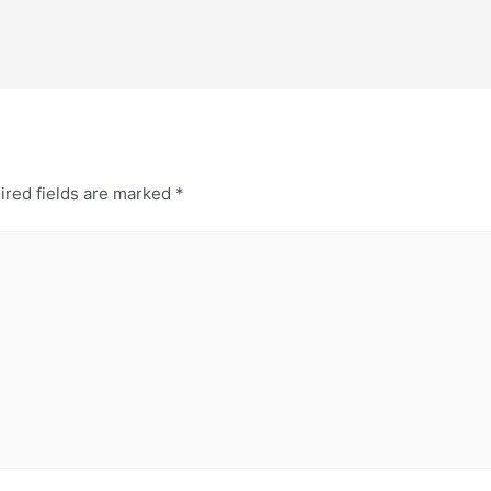
ired fields are marked
*