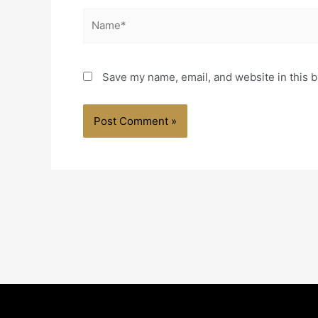
Name*
Save my name, email, and website in this b