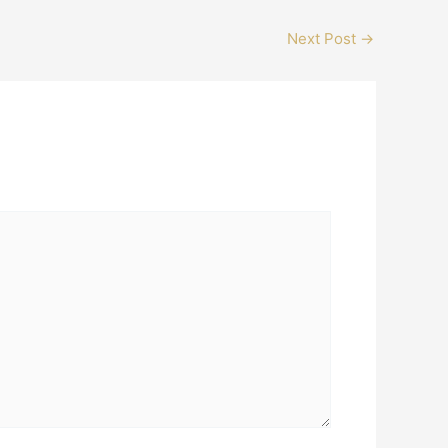
Next Post
→