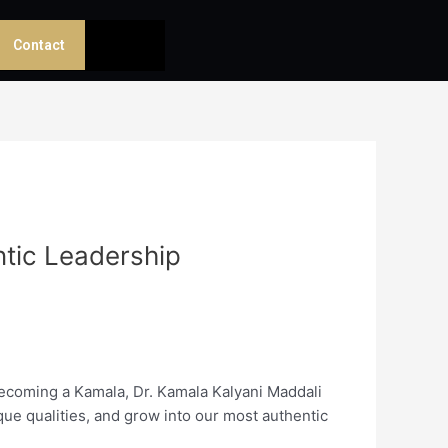
Contact
ntic Leadership
Becoming a Kamala, Dr. Kamala Kalyani Maddali
que qualities, and grow into our most authentic