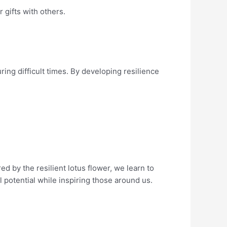
 gifts with others.
ing difficult times. By developing resilience
 by the resilient lotus flower, we learn to
 potential while inspiring those around us.