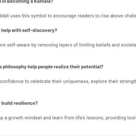
n in Becoming a Kamala?
ddali uses this symbol to encourage readers to rise above chal
help with self-discovery?
 self-aware by removing layers of limiting beliefs and societa
philosophy help people realize their potential?
confidence to celebrate their uniqueness, explore their strengths
build resilience?
 a growth mindset and learn from life’s lessons, providing tools