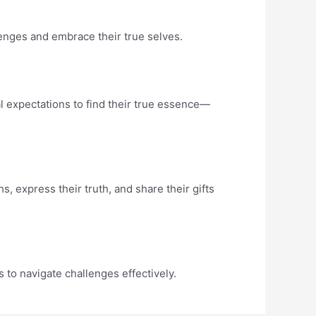
lenges and embrace their true selves.
l expectations to find their true essence—
, express their truth, and share their gifts
 to navigate challenges effectively.