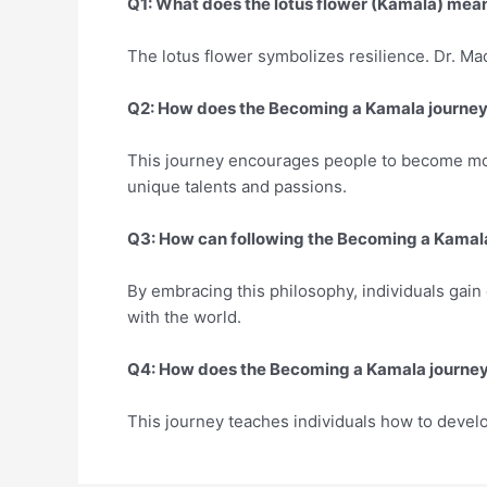
Q1: What does the lotus flower (Kamala) mea
The lotus flower symbolizes resilience. Dr. Ma
Q2: How does the Becoming a Kamala journey 
This journey encourages people to become more
unique talents and passions.
Q3: How can following the Becoming a Kamala 
By embracing this philosophy, individuals gain 
with the world.
Q4: How does the Becoming a Kamala journey 
This journey teaches individuals how to develop