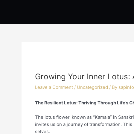
Skip
Post
to
navigation
content
Growing Your Inner Lotus: 
Leave a Comment
/
Uncategorized
/ By
sapinfo
The Resilient Lotus: Thriving Through Life’s 
The lotus flower, known as “Kamala” in Sanskr
invites us on a journey of transformation. Thi
selves.