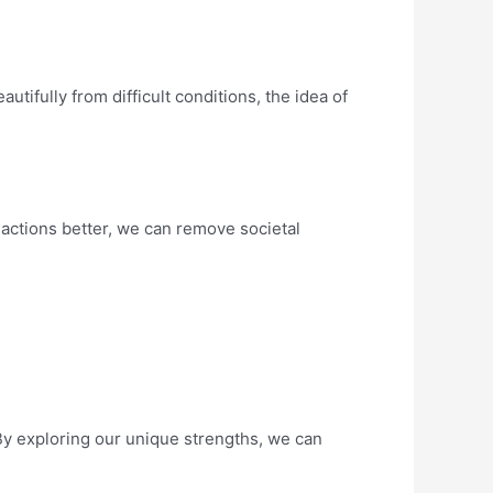
autifully from difficult conditions, the idea of
 actions better, we can remove societal
 By exploring our unique strengths, we can