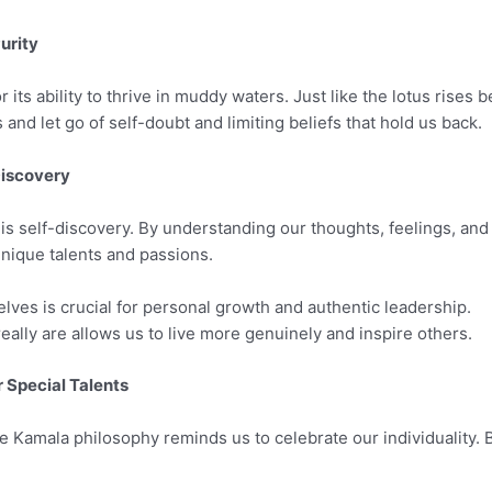
urity
its ability to thrive in muddy waters. Just like the lotus rises be
d let go of self-doubt and limiting beliefs that hold us back.
Discovery
is self-discovery. By understanding our thoughts, feelings, and
nique talents and passions.
ves is crucial for personal growth and authentic leadership.
lly are allows us to live more genuinely and inspire others.
 Special Talents
he Kamala philosophy reminds us to celebrate our individuality.