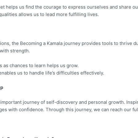
t helps us find the courage to express ourselves and share our
lities allows us to lead more fulfilling lives.
ions, the Becoming a Kamala journey provides tools to thrive dur
with strength.
 as chances to learn helps us grow.
nables us to handle life’s difficulties effectively.
ip
mportant journey of self-discovery and personal growth. Inspired
ges with confidence. Through this journey, we can reach our full