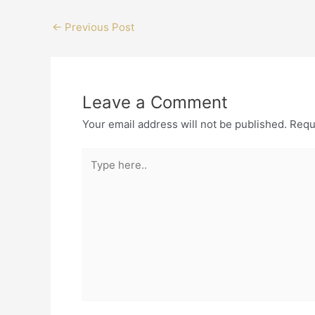
←
Previous Post
Leave a Comment
Your email address will not be published.
Requ
Type
here..