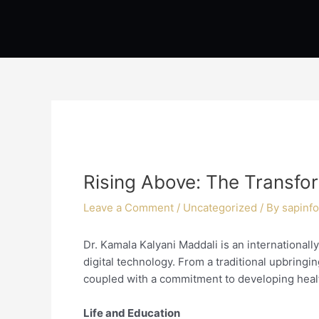
Skip
Post
to
navigation
content
Rising Above: The Transfo
Leave a Comment
/
Uncategorized
/ By
sapinfo
Dr. Kamala Kalyani Maddali is an internationally
digital technology. From a traditional upbringin
coupled with a commitment to developing heal
Life and Education