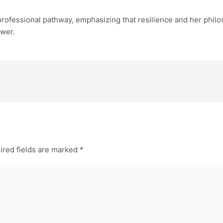
rofessional pathway, emphasizing that resilience and her philos
wer.
ired fields are marked
*