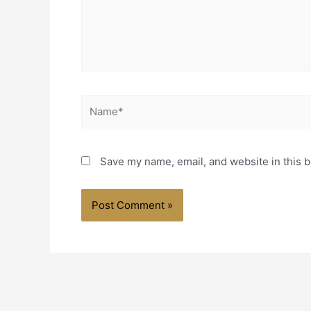
Name*
Save my name, email, and website in this b