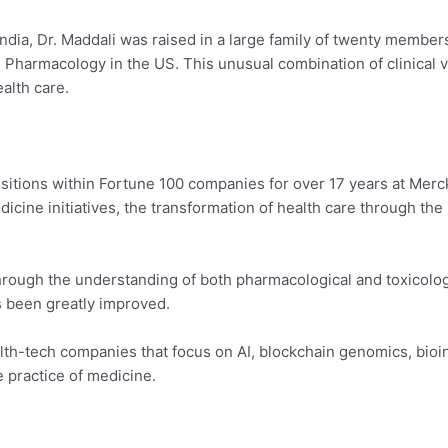
ndia, Dr. Maddali was raised in a large family of twenty member
 Pharmacology in the US. This unusual combination of clinical v
ealth care.
sitions within Fortune 100 companies for over 17 years at Merck
icine initiatives, the transformation of health care through the
hrough the understanding of both pharmacological and toxicologi
s been greatly improved.
lth-tech companies that focus on AI, blockchain genomics, bioin
e practice of medicine.