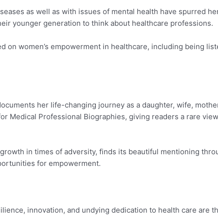
iseases as well as with issues of mental health have spurred he
eir younger generation to think about healthcare professions.
ed on women’s empowerment in healthcare, including being li
ocuments her life-changing journey as a daughter, wife, mother
r Medical Professional Biographies, giving readers a rare view 
rowth in times of adversity, finds its beautiful mentioning thro
pportunities for empowerment.
lience, innovation, and undying dedication to health care are 