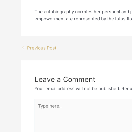
The autobiography narrates her personal and p
empowerment are represented by the lotus flo
←
Previous Post
Leave a Comment
Your email address will not be published.
Requ
Type
here..