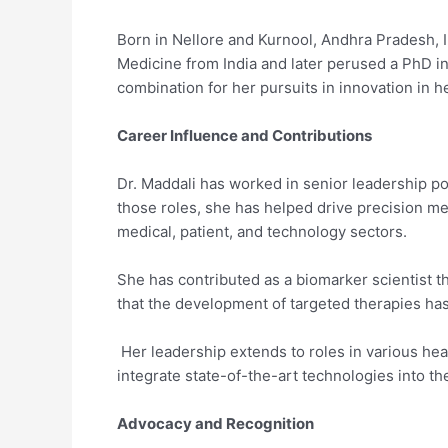
Born in Nellore and Kurnool, Andhra Pradesh, I
Medicine from India and later perused a PhD in
combination for her pursuits in innovation in h
Career Influence and Contributions
Dr. Maddali has worked in senior leadership po
those roles, she has helped drive precision med
medical, patient, and technology sectors.
She has contributed as a biomarker scientist t
that the development of targeted therapies ha
Her leadership extends to roles in various hea
integrate state-of-the-art technologies into th
Advocacy and Recognition