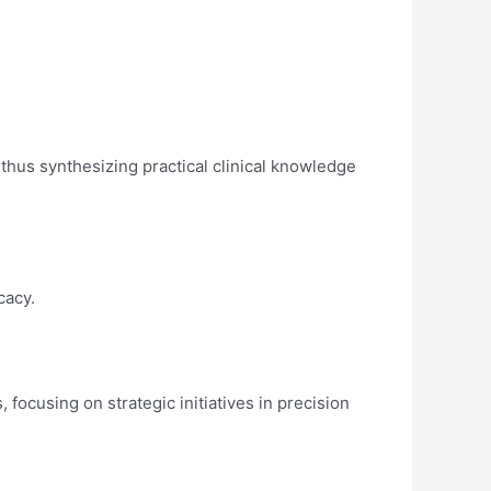
thus synthesizing practical clinical knowledge
ocacy.
focusing on strategic initiatives in precision