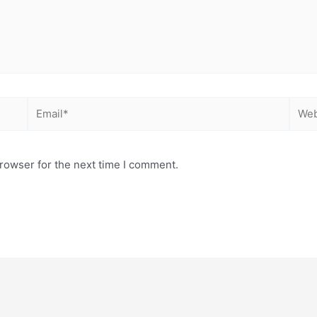
Email*
Webs
rowser for the next time I comment.