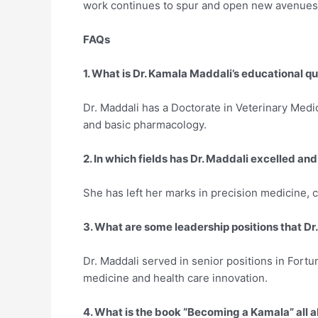
work continues to spur and open new avenues 
FAQs
1. What is Dr. Kamala Maddali’s educational qu
Dr. Maddali has a Doctorate in Veterinary Medi
and basic pharmacology.
2. In which fields has Dr. Maddali excelled and
She has left her marks in precision medicine, c
3. What are some leadership positions that Dr
Dr. Maddali served in senior positions in Fortu
medicine and health care innovation.
4. What is the book “Becoming a Kamala” all 