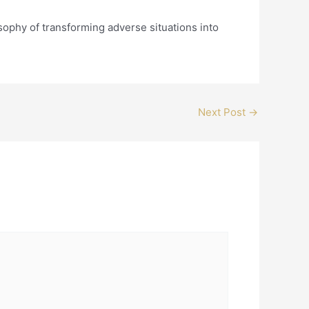
ophy of transforming adverse situations into
Next Post
→