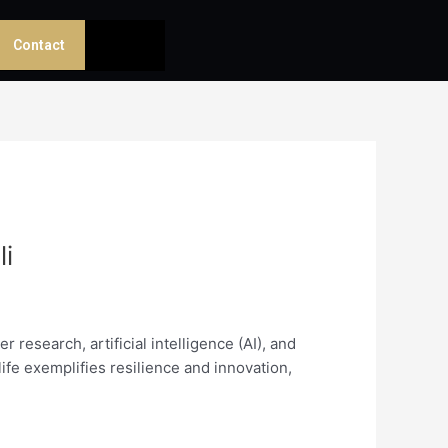
Contact
li
research, artificial intelligence (AI), and
life exemplifies resilience and innovation,