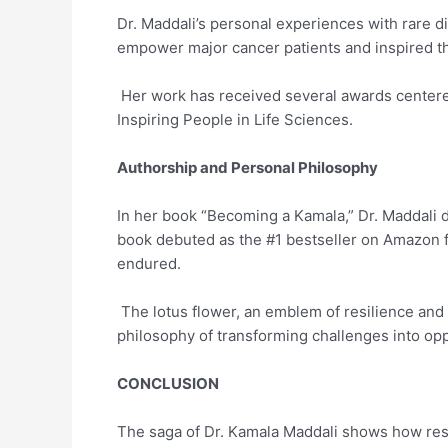
Dr. Maddali’s personal experiences with rare d
empower major cancer patients and inspired th
Her work has received several awards center
Inspiring People in Life Sciences.
Authorship and Personal Philosophy
In her book “Becoming a Kamala,” Dr. Maddali d
book debuted as the #1 bestseller on Amazon fo
endured.
The lotus flower, an emblem of resilience and g
philosophy of transforming challenges into o
CONCLUSION
The saga of Dr. Kamala Maddali shows how resi