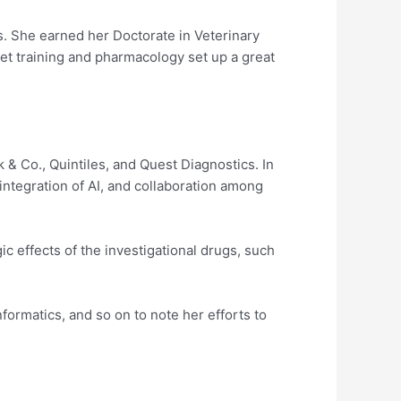
s. She earned her Doctorate in Veterinary
et training and pharmacology set up a great
 & Co., Quintiles, and Quest Diagnostics. In
 integration of AI, and collaboration among
c effects of the investigational drugs, such
formatics, and so on to note her efforts to