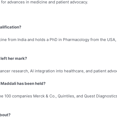
for advances in medicine and patient advocacy.
alification?
cine from India and holds a PhD in Pharmacology from the USA, 
 left her mark?
ancer research, AI integration into healthcare, and patient adv
. Maddali has been held?
ne 100 companies Merck & Co., Quintiles, and Quest Diagnostics, 
about?