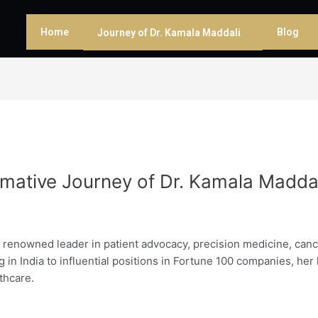
Home
Blog
Journey of Dr. Kamala Maddali
rmative Journey of Dr. Kamala Madda
 renowned leader in patient advocacy, precision medicine, cancer 
g in India to influential positions in Fortune 100 companies, her 
thcare.