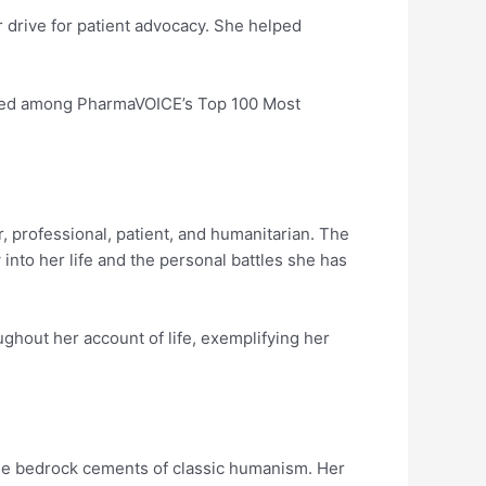
r drive for patient advocacy. She helped
sted among PharmaVOICE’s Top 100 Most
, professional, patient, and humanitarian. The
into her life and the personal battles she has
ughout her account of life, exemplifying her
the bedrock cements of classic humanism. Her