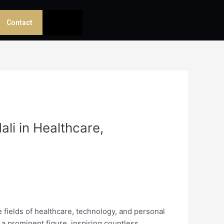
Contact
li in Healthcare,
 fields of healthcare, technology, and personal
a prominent figure, inspiring countless