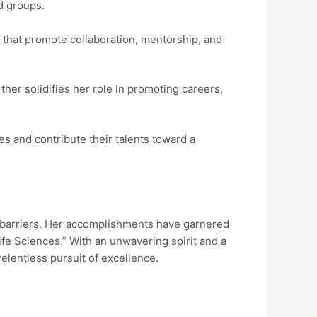
d groups.
 that promote collaboration, mentorship, and
her solidifies her role in promoting careers,
 and contribute their talents toward a
h barriers. Her accomplishments have garnered
fe Sciences.” With an unwavering spirit and a
relentless pursuit of excellence.