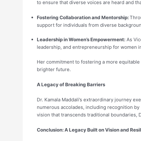
to ensure that diverse voices are heard and th
Fostering Collaboration and Mentorship:
Throu
support for individuals from diverse backgrou
Leadership in Women’s Empowerment:
As Vice
leadership, and entrepreneurship for women in 
Her commitment to fostering a more equitable 
brighter future.
A Legacy of Breaking Barriers
Dr. Kamala Maddali’s extraordinary journey ex
numerous accolades, including recognition by 
vision that transcends traditional boundaries, 
Conclusion: A Legacy Built on Vision and Resi