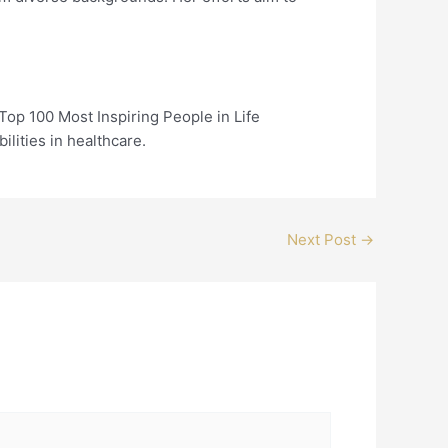
op 100 Most Inspiring People in Life
ilities in healthcare.
Next Post
→