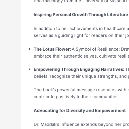
Pharmacology from the University of Missouri
Inspiring Personal Growth Through Literature
In addition to her achievements in healthcare 
serves as a guiding light for readers on their
The Lotus Flower:
A Symbol of Resilience: Dra
embrace their authentic selves, cultivate resili
Empowering Through Engaging Narratives:
Th
beliefs, recognize their unique strengths, and pu
The book’s powerful message resonates with rea
contribute positively to their communities.
Advocating for Diversity and Empowerment
Dr. Maddali’s influence extends beyond her pr