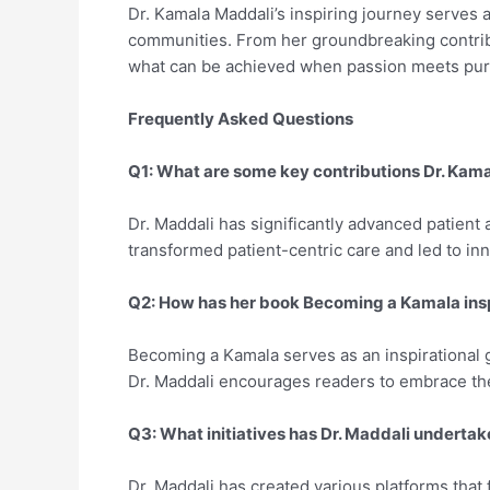
Dr. Kamala Maddali’s inspiring journey serves a
communities. From her groundbreaking contribu
what can be achieved when passion meets pu
Frequently Asked Questions
Q1: What are some key contributions Dr. Kam
Dr. Maddali has significantly advanced patient a
transformed patient-centric care and led to in
Q2: How has her book Becoming a Kamala ins
Becoming a Kamala serves as an inspirational g
Dr. Maddali encourages readers to embrace thei
Q3: What initiatives has Dr. Maddali undert
Dr. Maddali has created various platforms that 