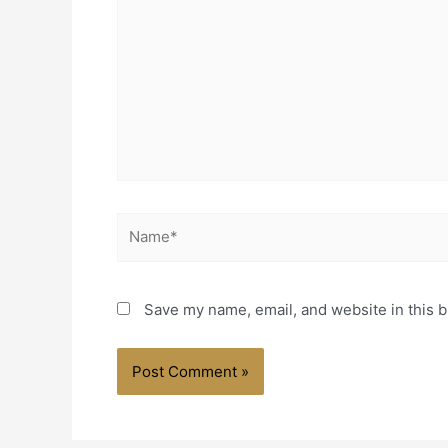
Name*
Save my name, email, and website in this b