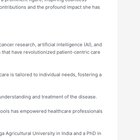
d contributions and the profound impact she has
ncer research, artificial intelligence (AI), and
 that have revolutionized patient-centric care
are is tailored to individual needs, fostering a
understanding and treatment of the disease.
l tools has empowered healthcare professionals
Agricultural University in India and a PhD in