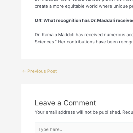
create a more equitable world where unique pe
Q4: What recognition has Dr. Maddali receiv
Dr. Kamala Maddali has received numerous acc
Sciences.” Her contributions have been recogniz
←
Previous Post
Leave a Comment
Your email address will not be published.
Requ
Type
here..