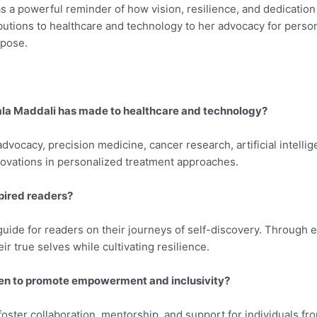
s a powerful reminder of how vision, resilience, and dedication
tions to healthcare and technology to her advocacy for persona
rpose.
ala Maddali has made to healthcare and technology?
dvocacy, precision medicine, cancer research, artificial intellig
novations in personalized treatment approaches.
pired readers?
uide for readers on their journeys of self-discovery. Through e
r true selves while cultivating resilience.
aken to promote empowerment and inclusivity?
foster collaboration, mentorship, and support for individuals f