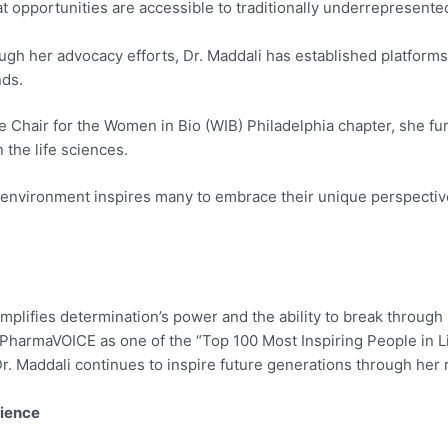
at opportunities are accessible to traditionally underrepresente
gh her advocacy efforts, Dr. Maddali has established platforms
nds.
 Chair for the Women in Bio (WIB) Philadelphia chapter, she furt
the life sciences.
environment inspires many to embrace their unique perspectives
emplifies determination’s power and the ability to break throug
PharmaVOICE as one of the “Top 100 Most Inspiring People in Li
Dr. Maddali continues to inspire future generations through her 
lience