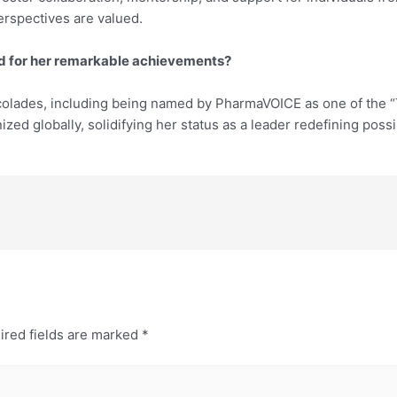
rspectives are valued.
ed for her remarkable achievements?
olades, including being named by PharmaVOICE as one of the “T
ed globally, solidifying her status as a leader redefining possib
ired fields are marked
*