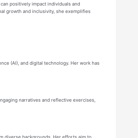
 can positively impact individuals and
l growth and inclusivity, she exemplifies
ence (AI), and digital technology. Her work has
ngaging narratives and reflective exercises,
rom diverse backgrounds. Her efforts aim to