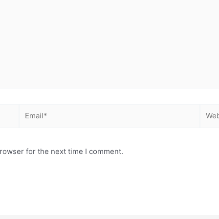
Email*
Webs
rowser for the next time I comment.