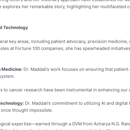
icle explores her remarkable story, highlighting her multifacete
nd Technology
ral key areas, including patient advocacy, precision medicine, ca
roles at Fortune 100 companies, she has spearheaded initiatives
 Medicine:
Dr. Maddali’s work focuses on ensuring that patient c
system.
s to cancer research have been instrumental in enhancing our 
 Technology:
Dr. Maddali’s commitment to utilizing AI and digita
e once thought impossible.
gical expertise—earned through a DVM from Acharya N.G. Ranga 