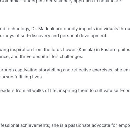
-Columbia—underpins her visionary approach to healthcare.
and technology, Dr. Maddali profoundly impacts individuals thr
 journeys of self-discovery and personal development.
wing inspiration from the lotus flower (Kamala) in Eastern phil
ence, and thrive despite life’s challenges.
rough captivating storytelling and reflective exercises, she 
rsue fulfilling lives.
ders from all walks of life, inspiring them to cultivate self-c
ofessional achievements; she is a passionate advocate for empo