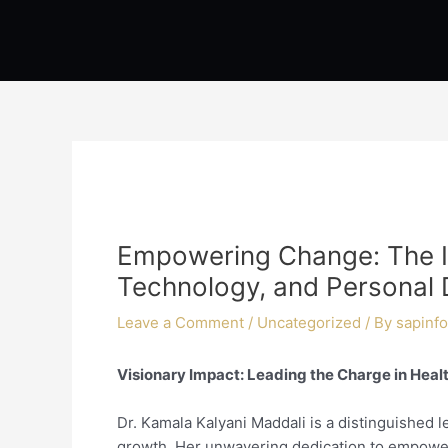
Skip
Post
to
navigation
content
Empowering Change: The In
Technology, and Personal
Leave a Comment
/
Uncategorized
/ By
sapinfo
Visionary Impact: Leading the Charge in Hea
Dr. Kamala Kalyani Maddali is a distinguished 
growth. Her unwavering dedication to empoweri