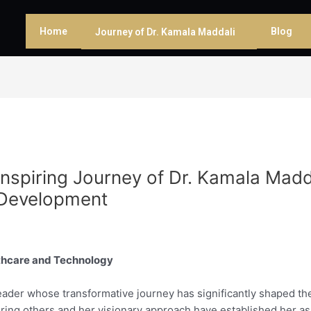
Home
Blog
Journey of Dr. Kamala Maddali
spiring Journey of Dr. Kamala Madda
 Development
lthcare and Technology
leader whose transformative journey has significantly shaped the
ng others and her visionary approach have established her as 