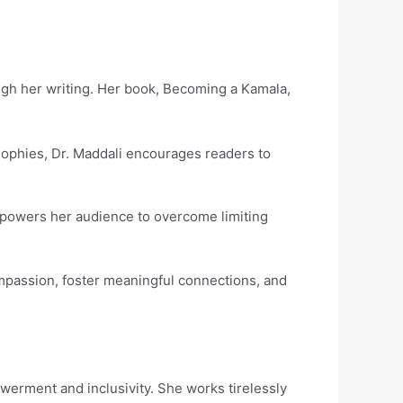
ough her writing. Her book, Becoming a Kamala,
osophies, Dr. Maddali encourages readers to
empowers her audience to overcome limiting
ompassion, foster meaningful connections, and
werment and inclusivity. She works tirelessly