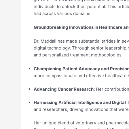
individuals to unlock their potential. This art
had across various domains.
Groundbreaking Innovations in Healthcare a
Dr. Maddali has made substantial strides in seve
digital technology. Through senior leadership 
and personalized treatment methodologies.
Championing Patient Advocacy and Precision
more compassionate and effective healthcare 
Advancing Cancer Research:
Her contribution
Harnessing Artificial Intelligence and Digital
and researchers, driving innovations that wer
Her unique blend of veterinary and pharmacolo