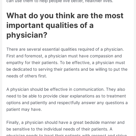
can use them to help people live better, healthier lives.
What do you think are the most
important qualities of a
physician?
There are several essential qualities required of a physician.
First and foremost, a physician must have compassion and
empathy for their patients. To be effective, a physician must
be dedicated to serving their patients and be willing to put the
needs of others first.
A physician should be effective in communication. They also
need to be able to provide clear explanations as to treatment
options and patiently and respectfully answer any questions a
patient may have.
Finally, a physician should have a great bedside manner and
be sensitive to the individual needs of their patients. A
physician needs to treat their patients with respect and strive