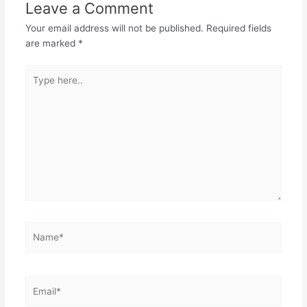
Leave a Comment
Your email address will not be published.
Required fields
are marked
*
Type
here..
Name*
Email*