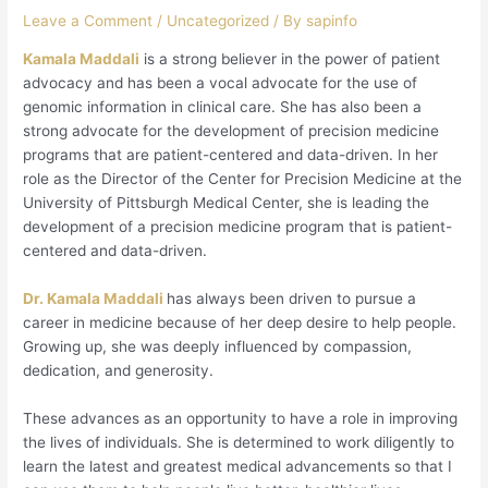
Leave a Comment
/
Uncategorized
/ By
sapinfo
Kamala Maddali
is a strong believer in the power of patient
advocacy and has been a vocal advocate for the use of
genomic information in clinical care. She has also been a
strong advocate for the development of precision medicine
programs that are patient-centered and data-driven. In her
role as the Director of the Center for Precision Medicine at the
University of Pittsburgh Medical Center, she is leading the
development of a precision medicine program that is patient-
centered and data-driven.
Dr. Kamala Maddali
has always been driven to pursue a
career in medicine because of her deep desire to help people.
Growing up, she was deeply influenced by compassion,
dedication, and generosity.
These advances as an opportunity to have a role in improving
the lives of individuals. She is determined to work diligently to
learn the latest and greatest medical advancements so that I