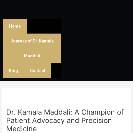
Skip
Post
to
navigation
content
Home
Journey of Dr. Kamala
Maddali
Blog
Contact
Dr. Kamala Maddali: A Champion of
Patient Advocacy and Precision
Medicine