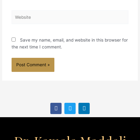
Website
Save my name, email, and website in this browser for
the next time I comment.
F
T
L
a
w
i
c
i
n
e
t
k
b
t
e
o
e
d
o
r
i