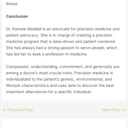
illness.
Conclusion
Dr. Kamala Maddali is an advocate for precision medicine and
patient advocacy. She is in charge of creating a precision
medicine program that is data-driven and patient-centered.
She has always had a strong passion to serve people, which
has led her to seek a profession in medicine.
Compassion, understanding, commitment, and generosity are
among a doctor’s most crucial traits. Precision medicine is
individualized to the patient’s genetic, environmental, and
lifestyle characteristics and uses data to discover the best
treatment alternatives for a specific individual.
←
Previous Post
Next Post
→