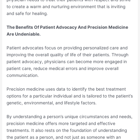
to create a warm and nurturing environment that is inviting
and safe for healing.
The Benefits Of Patient Advocacy And Precision Medicine
Are Undeniable.
Patient advocates focus on providing personalized care and
improving the overall quality of life of their patients. Through
patient advocacy, physicians can become more engaged in
patient care, reduce medical errors and improve overall
communication.
Precision medicine uses data to identify the best treatment
options for a particular individual and is tailored to the patient’s
genetic, environmental, and lifestyle factors.
By understanding a person’s unique circumstances and needs,
precision medicine offers more targeted and effective
treatments. It also rests on the foundation of understanding
the patient as a person, and not just as someone with an