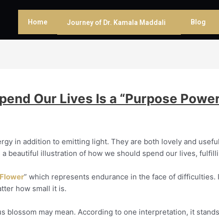
Home
Blog
Journey of Dr. Kamala Maddali
end Our Lives Is a “Purpose Power
rgy in addition to emitting light. They are both lovely and usefu
 a beautiful illustration of how we should spend our lives, fulfil
 Flower
” which represents endurance in the face of difficulties.
er how small it is.
tus blossom may mean. According to one interpretation, it stands