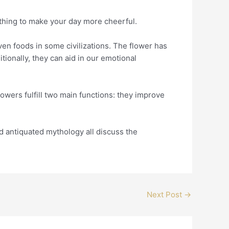
ething to make your day more cheerful.
even foods in some civilizations. The flower has
itionally, they can aid in our emotional
flowers fulfill two main functions: they improve
and antiquated mythology all discuss the
Next Post
→