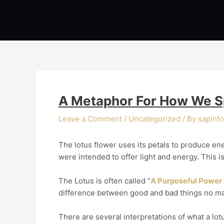
Skip
Post
to
navigation
content
A Metaphor For How We Sp
Leave a Comment
/
Uncategorized
/ By
sapinfo
The lotus flower uses its petals to produce ene
were intended to offer light and energy. This is
The Lotus is often called “
A Purposeful Power
difference between good and bad things no matt
There are several interpretations of what a lo