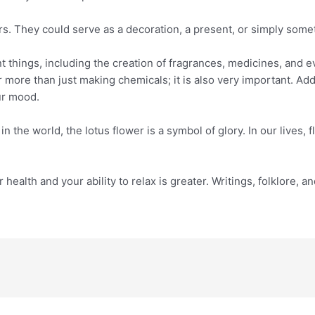
rs. They could serve as a decoration, a present, or simply som
ent things, including the creation of fragrances, medicines, and 
r more than just making chemicals; it is also very important. Add
ur mood.
n the world, the lotus flower is a symbol of glory. In our lives, 
r health and your ability to relax is greater. Writings, folklore, 