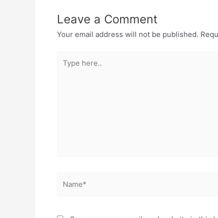
Leave a Comment
Your email address will not be published.
Requ
Type
here..
Name*