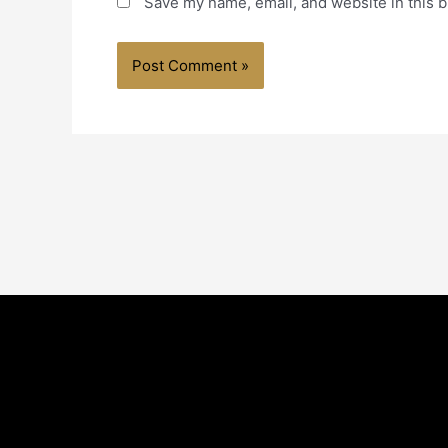
Save my name, email, and website in this b