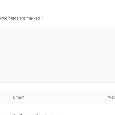
ired fields are marked
*
Email*
Webs