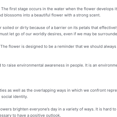
. The first stage occurs in the water when the flower develops i
d blossoms into a beautiful flower with a strong scent.
oiled or dirty because of a barrier on its petals that effectively
e must let go of our worldly desires, even if we may be surrounde
. The flower is designed to be a reminder that we should always
o raise environmental awareness in people. It is an environmen
ies as well as the overlapping ways in which we confront repres
 social identity.
lowers brighten everyone’s day in a variety of ways. It is hard to
cessary to have a positive outlook.