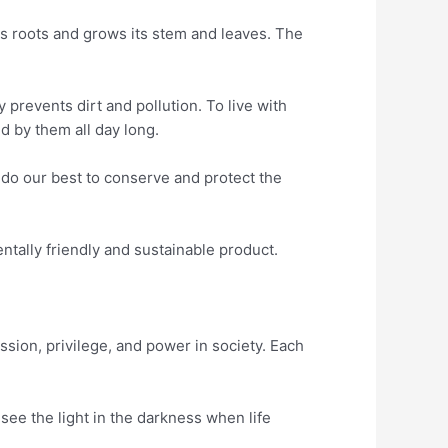
ts roots and grows its stem and leaves. The
 prevents dirt and pollution. To live with
d by them all day long.
 do our best to conserve and protect the
tally friendly and sustainable product.
sion, privilege, and power in society. Each
 see the light in the darkness when life