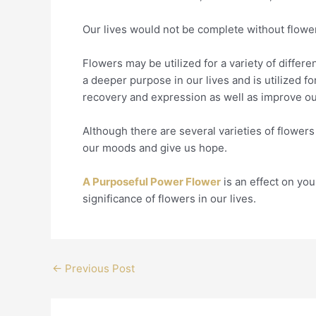
Our lives would not be complete without flowe
Flowers may be utilized for a variety of differ
a deeper purpose in our lives and is utilized fo
recovery and expression as well as improve o
Although there are several varieties of flowers i
our moods and give us hope.
A Purposeful Power Flower
is an effect on you
significance of flowers in our lives.
←
Previous Post