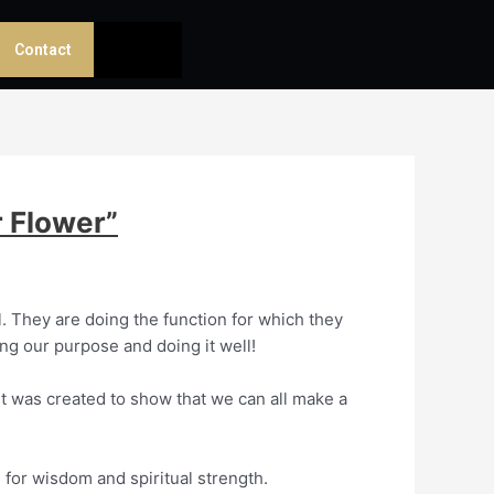
Contact
 Flower”
l. They are doing the function for which they
ling our purpose and doing it well!
 It was created to show that we can all make a
 for wisdom and spiritual strength.