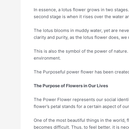
In essence, a lotus flower grows in two stages
second stage is when it rises over the water an
The lotus blooms in muddy water, yet are never s
clarity and purity, as the lotus flower does, w
This is also the symbol of the power of nature
environment.
The Purposeful power flower has been created t
The Purpose of Flowers in Our Lives
The Power Flower represents our social identit
flower’s petal stands for a certain aspect of our
One of the most beautiful things in the world, f
becomes difficult. Thus, to feel better, it is ne